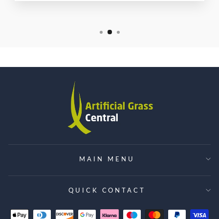
MAIN MENU
QUICK CONTACT