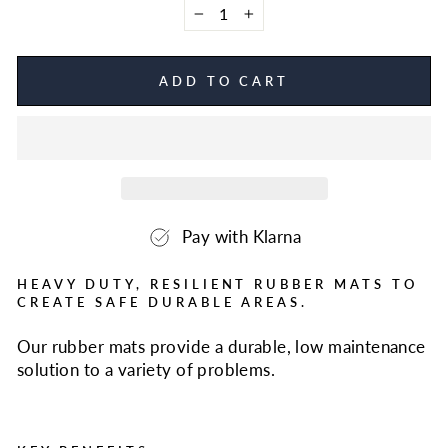
−
+
ADD TO CART
Pay with Klarna
HEAVY DUTY, RESILIENT RUBBER MATS TO
CREATE SAFE DURABLE AREAS.
Our rubber mats provide a durable, low maintenance
solution to a variety of problems.