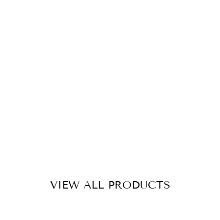
G
R
A
SS
M
A
T
S
1
M
X
1.
5
M
£20.00
VIEW ALL PRODUCTS