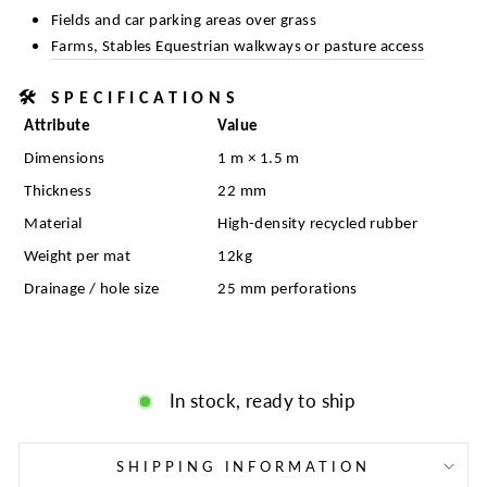
Fields and car parking areas over grass
Farms, Stables Equestrian walkways or pasture access
🛠️
SPECIFICATIONS
Attribute
Value
Dimensions
1 m × 1.5 m
Thickness
22 mm
Material
High-density recycled rubber
Weight per mat
12kg
Drainage / hole size
25 mm perforations
In stock, ready to ship
SHIPPING INFORMATION