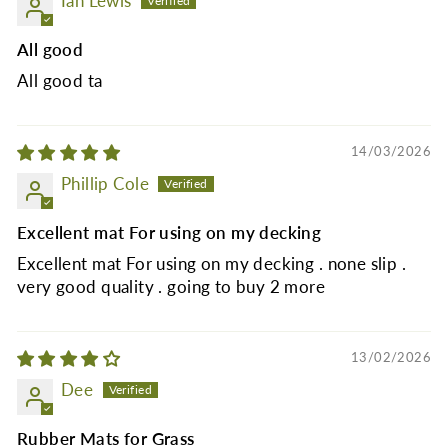
Ian Lewis
All good
All good ta
14/03/2026
Phillip Cole
Excellent mat For using on my decking
Excellent mat For using on my decking . none slip .
very good quality . going to buy 2 more
13/02/2026
Dee
Rubber Mats for Grass