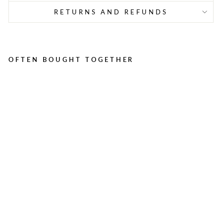
RETURNS AND REFUNDS
OFTEN BOUGHT TOGETHER
H
E
A
V
Y
D
U
T
Y
R
U
B
B
E
R