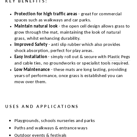
KEY BENEFITS:
Protection for high traffic areas
- great for commercial
spaces such as walkways and car parks.
Maintain natural look
- the open cell design allows grass to
grow through the mat, maintaining the look of natural
grass, whilst enhancing durability.
Improved Safety
- anti slip rubber which also provides
shock absorption, perfect for play areas.
Easy installation
- simply roll out & secure with
Plastic Pegs
and
cable ties
, no groundworks or specialist tools required.
Low Maintenance
- these mats are long lasting, providing
years of performance, once grass is established you can
mow over them.
USES AND APPLICATIONS
Playgrounds, schools nurseries and parks
Paths and walkways & entrance ways
Outdoor events & festivals