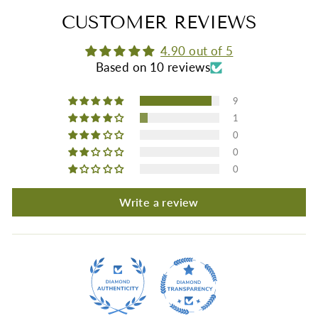
CUSTOMER REVIEWS
4.90 out of 5
Based on 10 reviews
9
1
0
0
0
Write a review