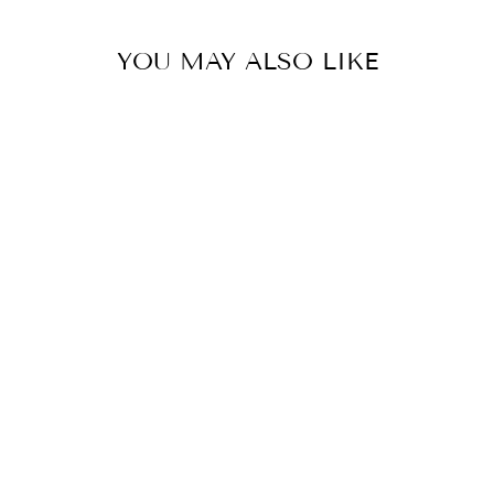
YOU MAY ALSO LIKE
HEAVY DUTY
RUBBER GRASS
MATS 1M X
1.5M
£20.00