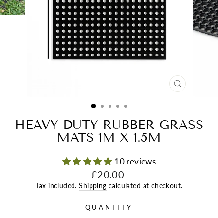
CLOSE
(ESC)
HEAVY DUTY RUBBER GRASS
MATS 1M X 1.5M
10 reviews
Regular
£20.00
price
Tax included.
Shipping
calculated at checkout.
QUANTITY