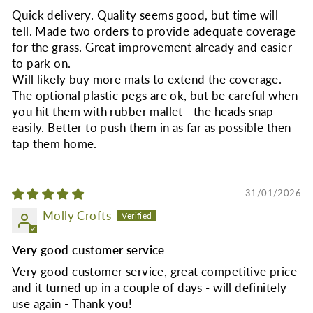
Quick delivery. Quality seems good, but time will
tell. Made two orders to provide adequate coverage
for the grass. Great improvement already and easier
to park on.
Will likely buy more mats to extend the coverage.
The optional plastic pegs are ok, but be careful when
you hit them with rubber mallet - the heads snap
easily. Better to push them in as far as possible then
tap them home.
31/01/2026
Molly Crofts
Very good customer service
Very good customer service, great competitive price
and it turned up in a couple of days - will definitely
use again - Thank you!