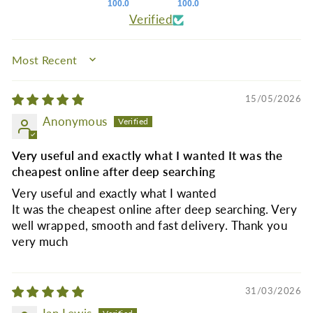
100.0
100.0
Verified
SORT BY
15/05/2026
Anonymous
Very useful and exactly what I wanted It was the
cheapest online after deep searching
Very useful and exactly what I wanted
It was the cheapest online after deep searching. Very
well wrapped, smooth and fast delivery. Thank you
very much
31/03/2026