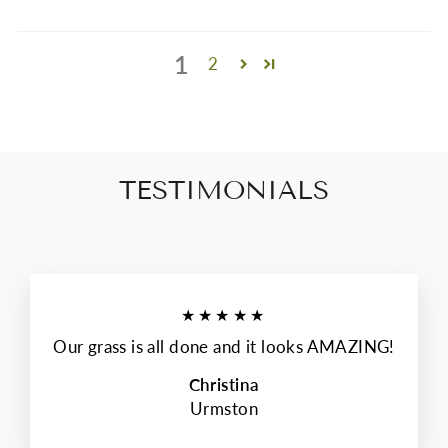
1
2
TESTIMONIALS
★★★★★
Our grass is all done and it looks AMAZING!
Christina
Urmston