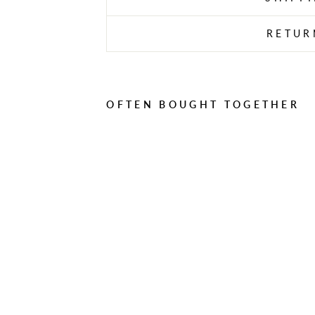
RETUR
OFTEN BOUGHT TOGETHER
D
E
K
T
O
N
1
0
M
H
A
R
D