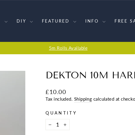
S
DIY
FEATURED
INFO
FREE S
5m Rolls Available
Pause
slideshow
DEKTON 10M HAR
Regular
£10.00
price
Tax included.
Shipping
calculated at checko
QUANTITY
−
+