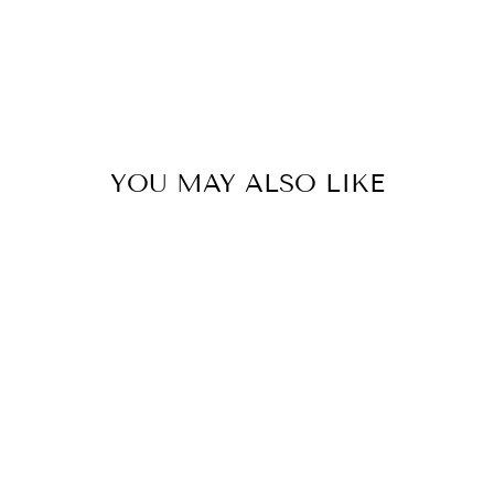
YOU MAY ALSO LIKE