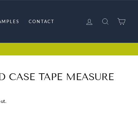
LOG IN
SEARCH
CAR
AMPLES
CONTACT
D CASE TAPE MEASURE
ut.