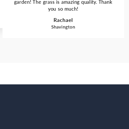
garden! The grass is amazing quality. Thank
you so much!
Rachael
Shavington