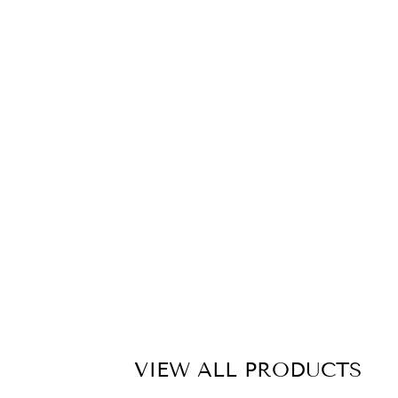
C
A
S
E
T
A
P
E
M
E
A
S
U
R
E
£10.00
VIEW ALL PRODUCTS