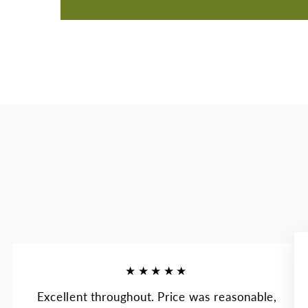
★★★★★
Excellent throughout. Price was reasonable,