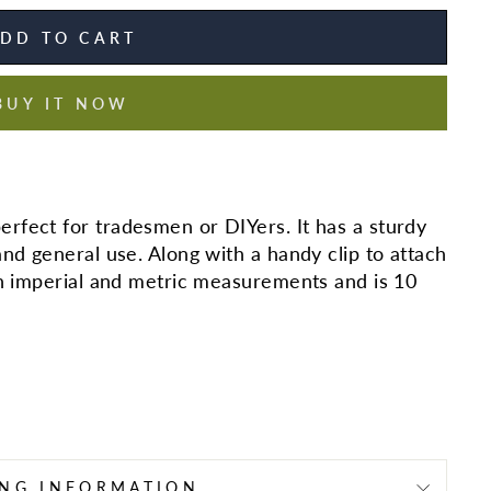
DD TO CART
BUY IT NOW
rfect for tradesmen or DIYers. It has a sturdy
and general use. Along with a handy clip to attach
th imperial and metric measurements and is 10
ING INFORMATION