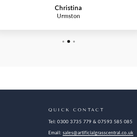
Christina
Urmston
QUICK CONTACT
Tel: 0300 3735 779 & 07593 585 085
Email:
sales@artificialgrasscentral.co.uk