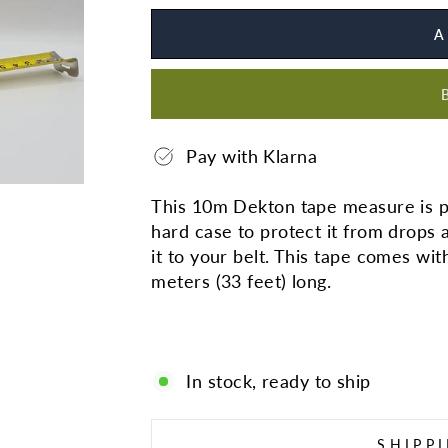
A
Pay with Klarna
This 10m Dekton tape measure is pe
hard case to protect it from drops 
it to your belt. This tape comes wi
meters (33 feet) long.
In stock, ready to ship
SHIPP