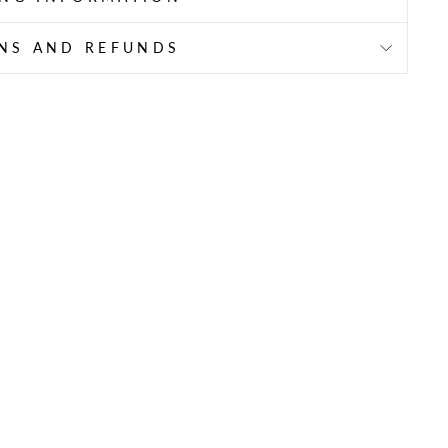
NS AND REFUNDS