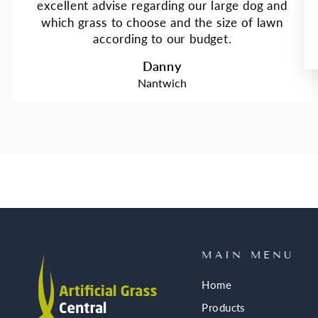
excellent advise regarding our large dog and
which grass to choose and the size of lawn
according to our budget.
Danny
Nantwich
MAIN MENU
Home
Products