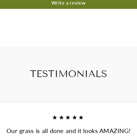
Write a review
TESTIMONIALS
★★★★★
Our grass is all done and it looks AMAZING!