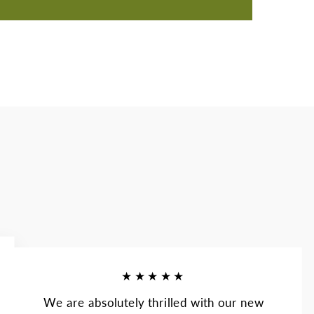
★★★★★
We are absolutely thrilled with our new