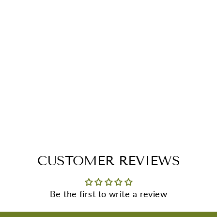
CUSTOMER REVIEWS
Be the first to write a review